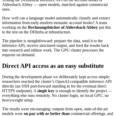
Aldersbach Abbey — open models, matched against commercial
ones.
How well can a language model automatically classify and extract
information from early-modern monastic account books? A team
working on the
Rechnungsbücher of Aldersbach Abbey
put this
to the test on the DHInfra.at infrastructure.
The pipeline is straightforward: prepare the data, send it to the
inference API, receive structured output, and feed the results back
into research and edition work. The GPU cluster processes the
requests on demand.
Direct API access as an easy substitute
During the development phase we deliberately kept access simple:
researchers reached the cluster’s OpenAI-compatible inference API
directly (an SSH port-forward standing in for the eventual direct
HTTPS endpoint). A
single key
is enough to identify the project —
everything else runs remotely. No cluster login, no local GPU, no
heavyweight setup.
The results were encouraging: outputs from open, state-of-the-art
models were
on par with or better than
commercial offerings, and