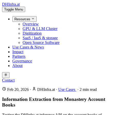
DHInfra.at
Toggle Menu
Resources
Overview
GPU & LLM Cluster
Digitization
SaaS / IaaS & storage
Open Source Software
Use Cases & News
Impact
Partners
Governance
About
Contact
Feb 20, 2026
·
DHInfra.at
·
Use Cases
·
2
min read
Information Extraction from Monastery Account
Books
Testing the DHInfra.at inference API on the account books of