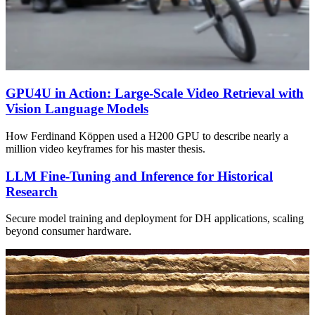
GPU4U in Action: Large-Scale Video Retrieval with
Vision Language Models
How Ferdinand Köppen used a H200 GPU to describe nearly a
million video keyframes for his master thesis.
LLM Fine-Tuning and Inference for Historical
Research
Secure model training and deployment for DH applications, scaling
beyond consumer hardware.