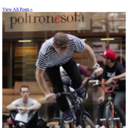
View All Posts »