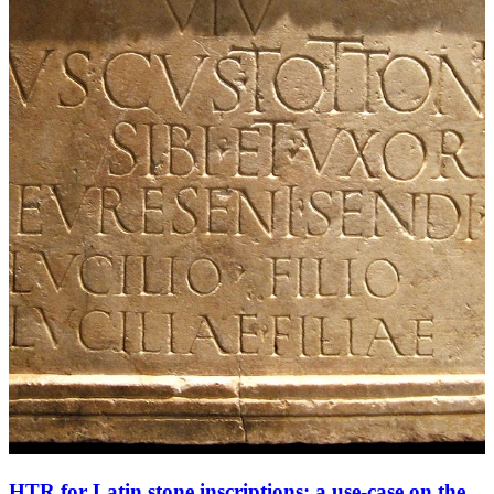
HTR for Latin stone inscriptions: a use-case on the