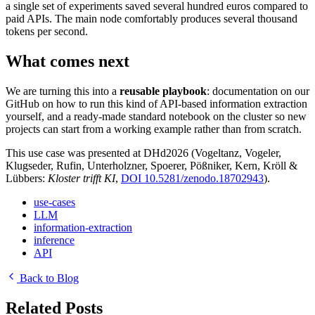
a single set of experiments saved several hundred euros compared to
paid APIs. The main node comfortably produces several thousand
tokens per second.
What comes next
We are turning this into a
reusable playbook
: documentation on our
GitHub on how to run this kind of API-based information extraction
yourself, and a ready-made standard notebook on the cluster so new
projects can start from a working example rather than from scratch.
This use case was presented at DHd2026 (Vogeltanz, Vogeler,
Klugseder, Rufin, Unterholzner, Spoerer, Pößniker, Kern, Kröll &
Lübbers:
Kloster trifft KI
,
DOI 10.5281/zenodo.18702943
).
use-cases
LLM
information-extraction
inference
API
Back to Blog
Related Posts