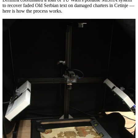
to recover faded Old Serbian text on damaged charters in Cetinje —
here is how the process works.