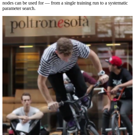
nodes can be used for — from a single training run to a systematic
parameter search.