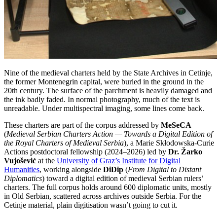
Nine of the medieval charters held by the State Archives in Cetinje,
the former Montenegrin capital, were buried in the ground in the
20th century. The surface of the parchment is heavily damaged and
the ink badly faded. In normal photography, much of the text is
unreadable. Under multispectral imaging, some lines come back.
These charters are part of the corpus addressed by
MeSeCA
(
Medieval Serbian Charters Action — Towards a Digital Edition of
the Royal Charters of Medieval Serbia
), a Marie Skłodowska-Curie
Actions postdoctoral fellowship (2024–2026) led by
Dr. Žarko
Vujošević
at the
University of Graz’s Institute for Digital
Humanities
, working alongside
DiDip
(
From Digital to Distant
Diplomatics
) toward a digital edition of medieval Serbian rulers’
charters. The full corpus holds around 600 diplomatic units, mostly
in Old Serbian, scattered across archives outside Serbia. For the
Cetinje material, plain digitisation wasn’t going to cut it.