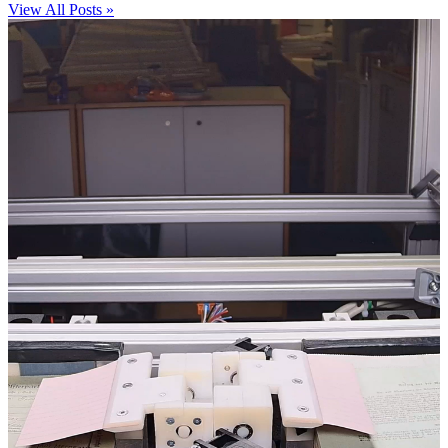
View All Posts »