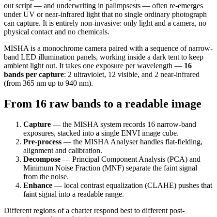
out script — and underwriting in palimpsests — often re-emerges
under UV or near-infrared light that no single ordinary photograph
can capture. It is entirely non-invasive: only light and a camera, no
physical contact and no chemicals.
MISHA is a monochrome camera paired with a sequence of narrow-
band LED illumination panels, working inside a dark tent to keep
ambient light out. It takes one exposure per wavelength —
16
bands per capture
: 2 ultraviolet, 12 visible, and 2 near-infrared
(from 365 nm up to 940 nm).
From 16 raw bands to a readable image
Capture
— the MISHA system records 16 narrow-band
exposures, stacked into a single ENVI image cube.
Pre-process
— the MISHA Analyser handles flat-fielding,
alignment and calibration.
Decompose
— Principal Component Analysis (PCA) and
Minimum Noise Fraction (MNF) separate the faint signal
from the noise.
Enhance
— local contrast equalization (CLAHE) pushes that
faint signal into a readable range.
Different regions of a charter respond best to different post-