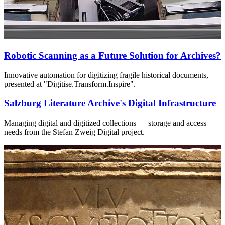
Robotic Scanning as a Future Solution for Archives?
Innovative automation for digitizing fragile historical documents,
presented at "Digitise.Transform.Inspire".
Salzburg Literature Archive's Digital Infrastructure
Managing digital and digitized collections — storage and access
needs from the Stefan Zweig Digital project.