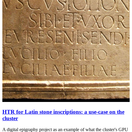
HTR for Latin stone inscriptions: a use-case on the
cluster
A digital epigraphy project as an example of what the cluster's GPU