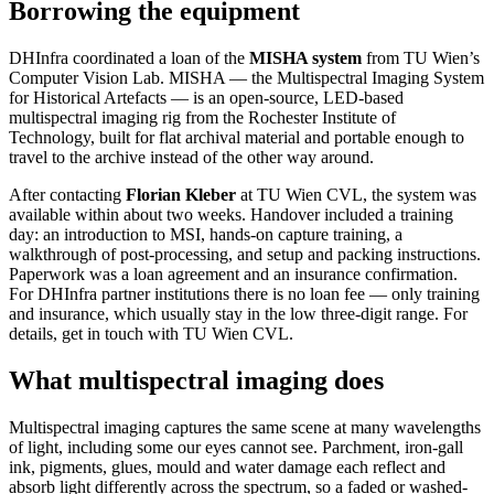
Borrowing the equipment
DHInfra coordinated a loan of the
MISHA system
from TU Wien’s
Computer Vision Lab. MISHA — the Multispectral Imaging System
for Historical Artefacts — is an open-source, LED-based
multispectral imaging rig from the Rochester Institute of
Technology, built for flat archival material and portable enough to
travel to the archive instead of the other way around.
After contacting
Florian Kleber
at TU Wien CVL, the system was
available within about two weeks. Handover included a training
day: an introduction to MSI, hands-on capture training, a
walkthrough of post-processing, and setup and packing instructions.
Paperwork was a loan agreement and an insurance confirmation.
For DHInfra partner institutions there is no loan fee — only training
and insurance, which usually stay in the low three-digit range. For
details, get in touch with TU Wien CVL.
What multispectral imaging does
Multispectral imaging captures the same scene at many wavelengths
of light, including some our eyes cannot see. Parchment, iron-gall
ink, pigments, glues, mould and water damage each reflect and
absorb light differently across the spectrum, so a faded or washed-