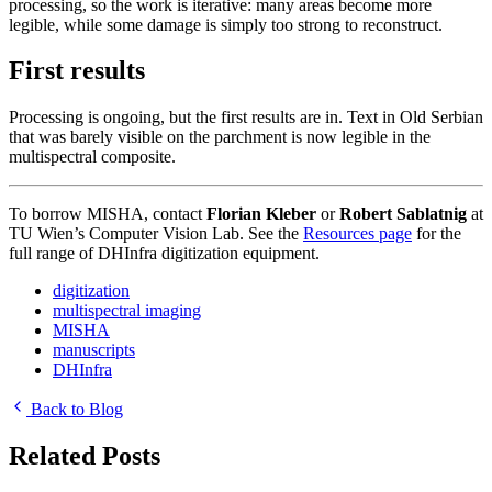
processing, so the work is iterative: many areas become more
legible, while some damage is simply too strong to reconstruct.
First results
Processing is ongoing, but the first results are in. Text in Old Serbian
that was barely visible on the parchment is now legible in the
multispectral composite.
To borrow MISHA, contact
Florian Kleber
or
Robert Sablatnig
at
TU Wien’s Computer Vision Lab. See the
Resources page
for the
full range of DHInfra digitization equipment.
digitization
multispectral imaging
MISHA
manuscripts
DHInfra
Back to Blog
Related Posts