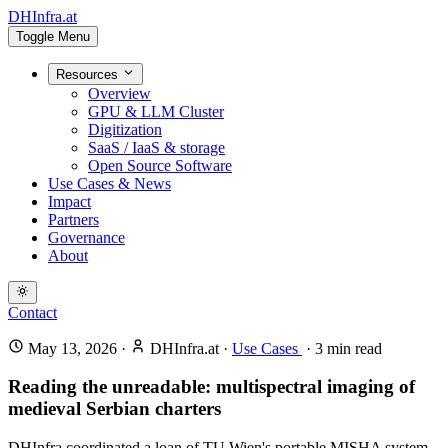
DHInfra.at
Toggle Menu
Resources
Overview
GPU & LLM Cluster
Digitization
SaaS / IaaS & storage
Open Source Software
Use Cases & News
Impact
Partners
Governance
About
Contact
May 13, 2026
·
DHInfra.at
·
Use Cases
·
3
min read
Reading the unreadable: multispectral imaging of
medieval Serbian charters
DHInfra coordinated a loan of TU Wien's portable MISHA system