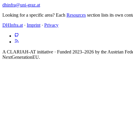
dhinfra@uni-graz.at
Looking for a specific area? Each
Resources
section lists its own con
DHInfra.at
·
Imprint
·
Privacy
A CLARIAH-AT initiative · Funded 2023–2026 by the Austrian Federa
NextGenerationEU.