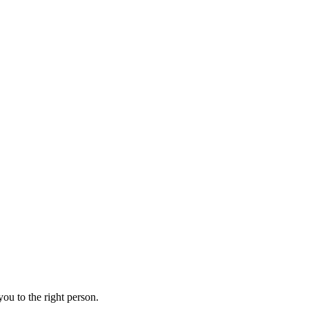
ou to the right person.