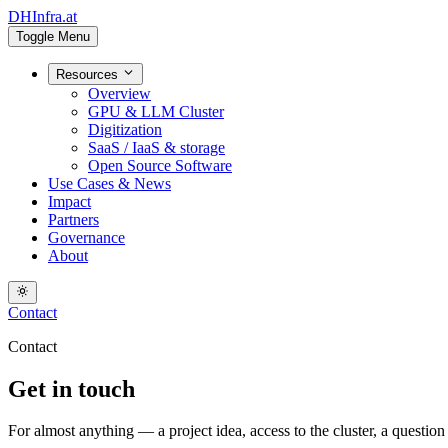
DHInfra.at
Toggle Menu
Resources
Overview
GPU & LLM Cluster
Digitization
SaaS / IaaS & storage
Open Source Software
Use Cases & News
Impact
Partners
Governance
About
Contact
Contact
Get in touch
For almost anything — a project idea, access to the cluster, a questio