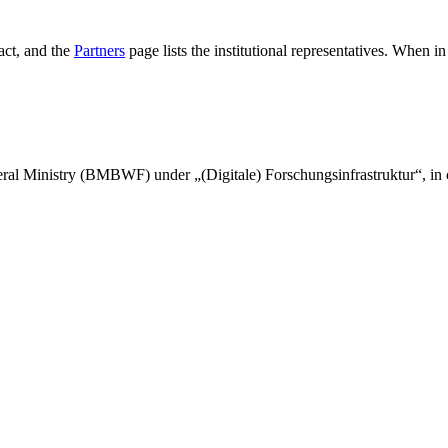
tact, and the
Partners
page lists the institutional representatives. When 
l Ministry (BMBWF) under „(Digitale) Forschungsinfrastruktur“, in c