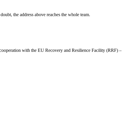
in doubt, the address above reaches the whole team.
ooperation with the EU Recovery and Resilience Facility (RRF) –