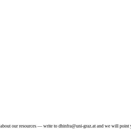
n about our resources — write to dhinfra@uni-graz.at and we will point y