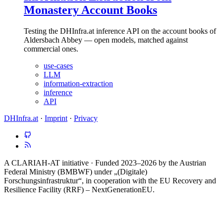
Monastery Account Books
Testing the DHInfra.at inference API on the account books of
Aldersbach Abbey — open models, matched against
commercial ones.
use-cases
LLM
information-extraction
inference
API
DHInfra.at
·
Imprint
·
Privacy
A CLARIAH-AT initiative · Funded 2023–2026 by the Austrian
Federal Ministry (BMBWF) under „(Digitale)
Forschungsinfrastruktur“, in cooperation with the EU Recovery and
Resilience Facility (RRF) – NextGenerationEU.