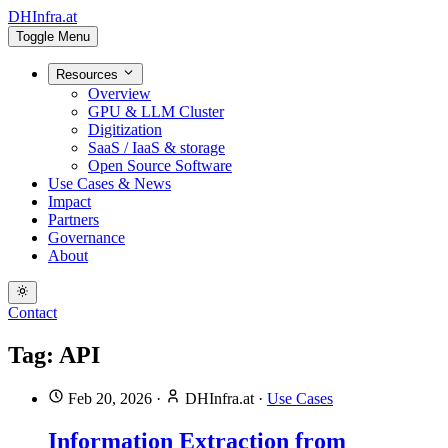
DHInfra.at
Toggle Menu
Resources
Overview
GPU & LLM Cluster
Digitization
SaaS / IaaS & storage
Open Source Software
Use Cases & News
Impact
Partners
Governance
About
Contact
Tag: API
Feb 20, 2026
·
DHInfra.at
·
Use Cases
Information Extraction from