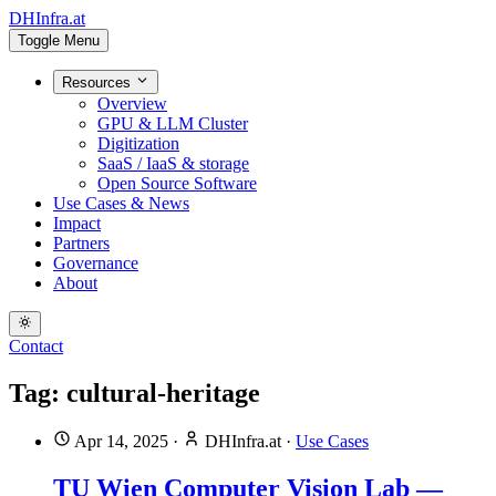
DHInfra.at
Toggle Menu
Resources
Overview
GPU & LLM Cluster
Digitization
SaaS / IaaS & storage
Open Source Software
Use Cases & News
Impact
Partners
Governance
About
Contact
Tag: cultural-heritage
Apr 14, 2025
·
DHInfra.at
·
Use Cases
TU Wien Computer Vision Lab —