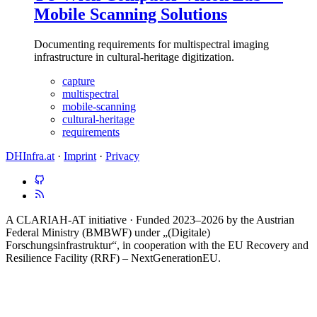
Mobile Scanning Solutions
Documenting requirements for multispectral imaging
infrastructure in cultural-heritage digitization.
capture
multispectral
mobile-scanning
cultural-heritage
requirements
DHInfra.at
·
Imprint
·
Privacy
A CLARIAH-AT initiative · Funded 2023–2026 by the Austrian
Federal Ministry (BMBWF) under „(Digitale)
Forschungsinfrastruktur“, in cooperation with the EU Recovery and
Resilience Facility (RRF) – NextGenerationEU.