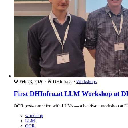
Feb 23, 2026
·
DHInfra.at
·
Workshops
First DHInfra.at LLM Workshop at 
OCR post-correction with LLMs — a hands-on workshop at Univ
workshop
LLM
OCR