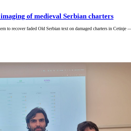
 imaging of medieval Serbian charters
m to recover faded Old Serbian text on damaged charters in Cetinje —