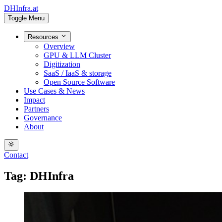
DHInfra.at
Toggle Menu
Resources
Overview
GPU & LLM Cluster
Digitization
SaaS / IaaS & storage
Open Source Software
Use Cases & News
Impact
Partners
Governance
About
Contact
Tag: DHInfra