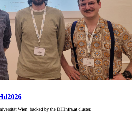
DHd2026
ersität Wien, backed by the DHInfra.at cluster.