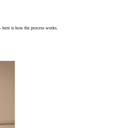
 here is how the process works.