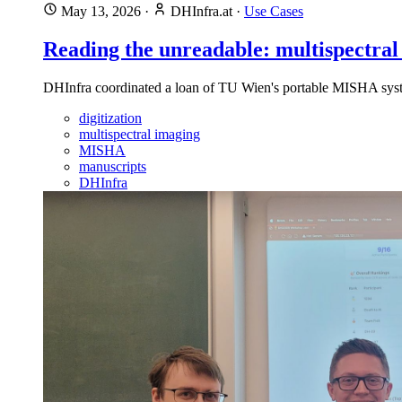
May 13, 2026
·
DHInfra.at
·
Use Cases
Reading the unreadable: multispectral
DHInfra coordinated a loan of TU Wien's portable MISHA syste
digitization
multispectral imaging
MISHA
manuscripts
DHInfra