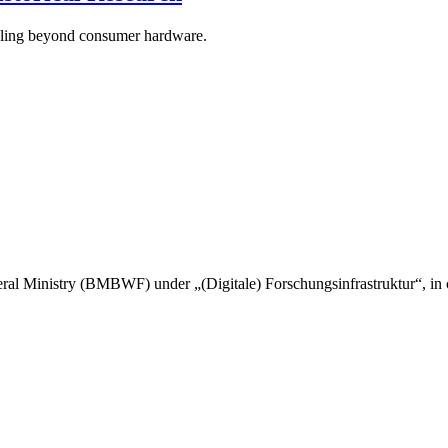
caling beyond consumer hardware.
l Ministry (BMBWF) under „(Digitale) Forschungsinfrastruktur“, in c