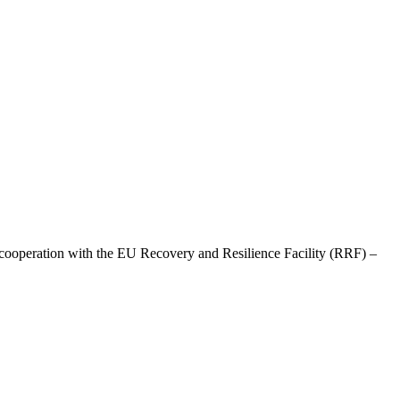
ooperation with the EU Recovery and Resilience Facility (RRF) –