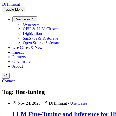
DHInfra.at
Toggle Menu
Resources
Overview
GPU & LLM Cluster
Digitization
SaaS / IaaS & storage
Open Source Software
Use Cases & News
Impact
Partners
Governance
About
Contact
Tag: fine-tuning
Nov 24, 2025
·
DHInfra.at
·
Use Cases
LLM Fine-Tuning and Inference for Hi