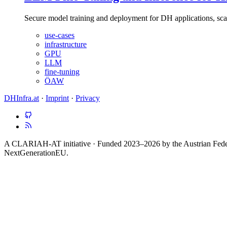
Secure model training and deployment for DH applications, s
use-cases
infrastructure
GPU
LLM
fine-tuning
ÖAW
DHInfra.at
·
Imprint
·
Privacy
A CLARIAH-AT initiative · Funded 2023–2026 by the Austrian Federa
NextGenerationEU.