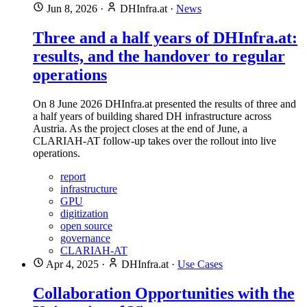
Jun 8, 2026
·
DHInfra.at
·
News
Three and a half years of DHInfra.at:
results, and the handover to regular
operations
On 8 June 2026 DHInfra.at presented the results of three and
a half years of building shared DH infrastructure across
Austria. As the project closes at the end of June, a
CLARIAH-AT follow-up takes over the rollout into live
operations.
report
infrastructure
GPU
digitization
open source
governance
CLARIAH-AT
Apr 4, 2025
·
DHInfra.at
·
Use Cases
Collaboration Opportunities with the