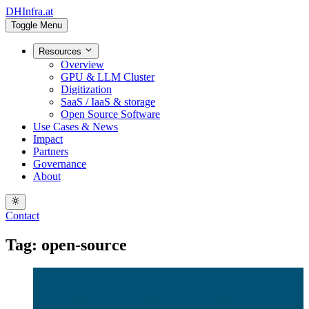
DHInfra.at
Toggle Menu
Resources
Overview
GPU & LLM Cluster
Digitization
SaaS / IaaS & storage
Open Source Software
Use Cases & News
Impact
Partners
Governance
About
Contact
Tag: open-source