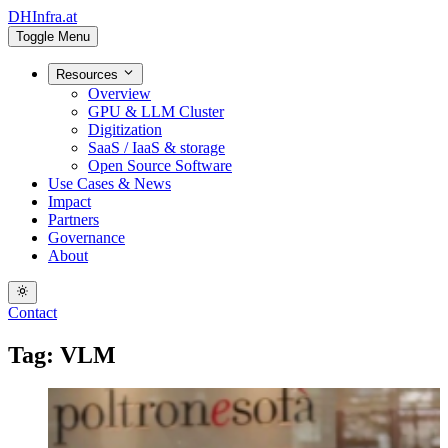
DHInfra.at
Toggle Menu
Resources
Overview
GPU & LLM Cluster
Digitization
SaaS / IaaS & storage
Open Source Software
Use Cases & News
Impact
Partners
Governance
About
Contact
Tag: VLM