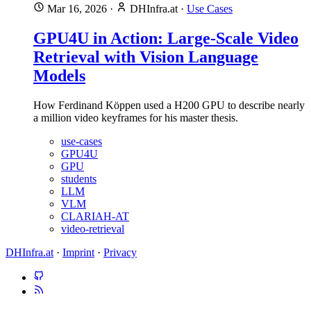
Mar 16, 2026
·
DHInfra.at
·
Use Cases
GPU4U in Action: Large-Scale Video
Retrieval with Vision Language
Models
How Ferdinand Köppen used a H200 GPU to describe nearly
a million video keyframes for his master thesis.
use-cases
GPU4U
GPU
students
LLM
VLM
CLARIAH-AT
video-retrieval
DHInfra.at
·
Imprint
·
Privacy