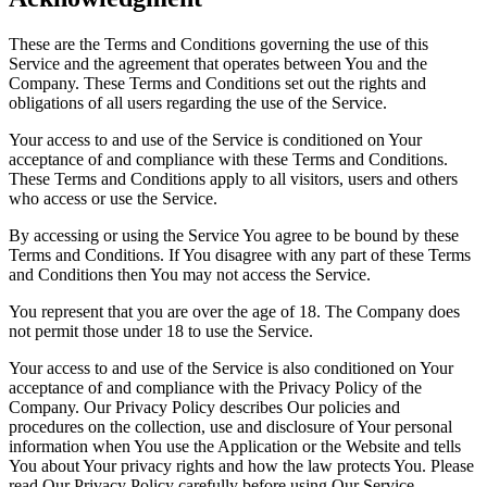
These are the Terms and Conditions governing the use of this
Service and the agreement that operates between You and the
Company. These Terms and Conditions set out the rights and
obligations of all users regarding the use of the Service.
Your access to and use of the Service is conditioned on Your
acceptance of and compliance with these Terms and Conditions.
These Terms and Conditions apply to all visitors, users and others
who access or use the Service.
By accessing or using the Service You agree to be bound by these
Terms and Conditions. If You disagree with any part of these Terms
and Conditions then You may not access the Service.
You represent that you are over the age of 18. The Company does
not permit those under 18 to use the Service.
Your access to and use of the Service is also conditioned on Your
acceptance of and compliance with the Privacy Policy of the
Company. Our Privacy Policy describes Our policies and
procedures on the collection, use and disclosure of Your personal
information when You use the Application or the Website and tells
You about Your privacy rights and how the law protects You. Please
read Our Privacy Policy carefully before using Our Service.