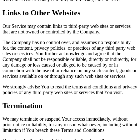
Links to Other Websites
Our Service may contain links to third-party web sites or services
that are not owned or controlled by the Company.
The Company has no control over, and assumes no responsibility
for, the content, privacy policies, or practices of any third party web
sites or services. You further acknowledge and agree that the
Company shall not be responsible or liable, directly or indirectly, for
any damage or loss caused or alleged to be caused by or in
connection with the use of or reliance on any such content, goods or
services available on or through any such web sites or services.
We strongly advise You to read the terms and conditions and privacy
policies of any third-party web sites or services that You visit.
Termination
We may terminate or suspend Your access immediately, without
prior notice or liability, for any reason whatsoever, including without
limitation if You breach these Terms and Conditions.