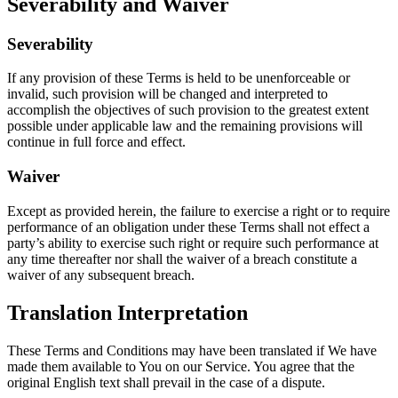
Severability and Waiver
Severability
If any provision of these Terms is held to be unenforceable or
invalid, such provision will be changed and interpreted to
accomplish the objectives of such provision to the greatest extent
possible under applicable law and the remaining provisions will
continue in full force and effect.
Waiver
Except as provided herein, the failure to exercise a right or to require
performance of an obligation under these Terms shall not effect a
party’s ability to exercise such right or require such performance at
any time thereafter nor shall the waiver of a breach constitute a
waiver of any subsequent breach.
Translation Interpretation
These Terms and Conditions may have been translated if We have
made them available to You on our Service. You agree that the
original English text shall prevail in the case of a dispute.