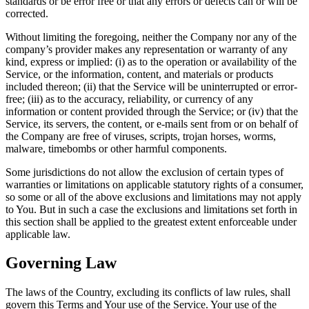
standards or be error free or that any errors or defects can or will be
corrected.
Without limiting the foregoing, neither the Company nor any of the
company’s provider makes any representation or warranty of any
kind, express or implied: (i) as to the operation or availability of the
Service, or the information, content, and materials or products
included thereon; (ii) that the Service will be uninterrupted or error-
free; (iii) as to the accuracy, reliability, or currency of any
information or content provided through the Service; or (iv) that the
Service, its servers, the content, or e-mails sent from or on behalf of
the Company are free of viruses, scripts, trojan horses, worms,
malware, timebombs or other harmful components.
Some jurisdictions do not allow the exclusion of certain types of
warranties or limitations on applicable statutory rights of a consumer,
so some or all of the above exclusions and limitations may not apply
to You. But in such a case the exclusions and limitations set forth in
this section shall be applied to the greatest extent enforceable under
applicable law.
Governing Law
The laws of the Country, excluding its conflicts of law rules, shall
govern this Terms and Your use of the Service. Your use of the