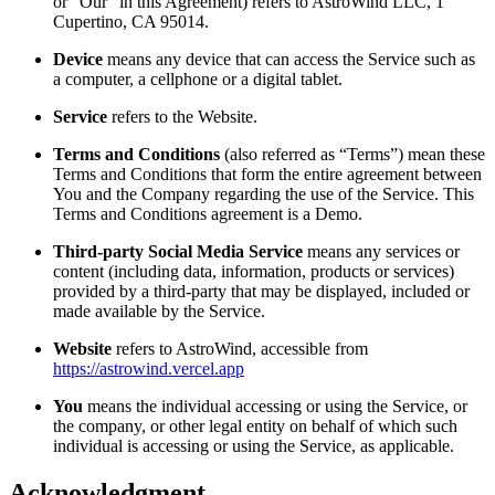
or “Our” in this Agreement) refers to AstroWind LLC, 1
Cupertino, CA 95014.
Device
means any device that can access the Service such as
a computer, a cellphone or a digital tablet.
Service
refers to the Website.
Terms and Conditions
(also referred as “Terms”) mean these
Terms and Conditions that form the entire agreement between
You and the Company regarding the use of the Service. This
Terms and Conditions agreement is a Demo.
Third-party Social Media Service
means any services or
content (including data, information, products or services)
provided by a third-party that may be displayed, included or
made available by the Service.
Website
refers to AstroWind, accessible from
https://astrowind.vercel.app
You
means the individual accessing or using the Service, or
the company, or other legal entity on behalf of which such
individual is accessing or using the Service, as applicable.
Acknowledgment