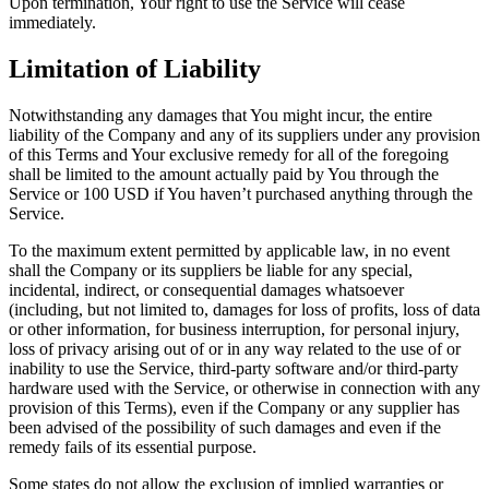
Upon termination, Your right to use the Service will cease
immediately.
Limitation of Liability
Notwithstanding any damages that You might incur, the entire
liability of the Company and any of its suppliers under any provision
of this Terms and Your exclusive remedy for all of the foregoing
shall be limited to the amount actually paid by You through the
Service or 100 USD if You haven’t purchased anything through the
Service.
To the maximum extent permitted by applicable law, in no event
shall the Company or its suppliers be liable for any special,
incidental, indirect, or consequential damages whatsoever
(including, but not limited to, damages for loss of profits, loss of data
or other information, for business interruption, for personal injury,
loss of privacy arising out of or in any way related to the use of or
inability to use the Service, third-party software and/or third-party
hardware used with the Service, or otherwise in connection with any
provision of this Terms), even if the Company or any supplier has
been advised of the possibility of such damages and even if the
remedy fails of its essential purpose.
Some states do not allow the exclusion of implied warranties or