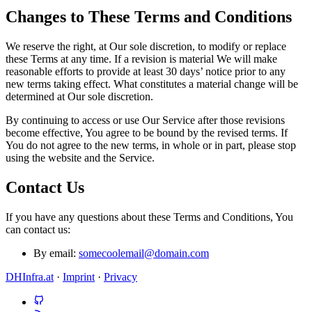
Changes to These Terms and Conditions
We reserve the right, at Our sole discretion, to modify or replace
these Terms at any time. If a revision is material We will make
reasonable efforts to provide at least 30 days’ notice prior to any
new terms taking effect. What constitutes a material change will be
determined at Our sole discretion.
By continuing to access or use Our Service after those revisions
become effective, You agree to be bound by the revised terms. If
You do not agree to the new terms, in whole or in part, please stop
using the website and the Service.
Contact Us
If you have any questions about these Terms and Conditions, You
can contact us:
By email:
somecoolemail@domain.com
DHInfra.at
·
Imprint
·
Privacy