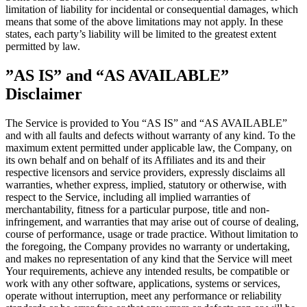
limitation of liability for incidental or consequential damages, which
means that some of the above limitations may not apply. In these
states, each party’s liability will be limited to the greatest extent
permitted by law.
”AS IS” and “AS AVAILABLE”
Disclaimer
The Service is provided to You “AS IS” and “AS AVAILABLE”
and with all faults and defects without warranty of any kind. To the
maximum extent permitted under applicable law, the Company, on
its own behalf and on behalf of its Affiliates and its and their
respective licensors and service providers, expressly disclaims all
warranties, whether express, implied, statutory or otherwise, with
respect to the Service, including all implied warranties of
merchantability, fitness for a particular purpose, title and non-
infringement, and warranties that may arise out of course of dealing,
course of performance, usage or trade practice. Without limitation to
the foregoing, the Company provides no warranty or undertaking,
and makes no representation of any kind that the Service will meet
Your requirements, achieve any intended results, be compatible or
work with any other software, applications, systems or services,
operate without interruption, meet any performance or reliability