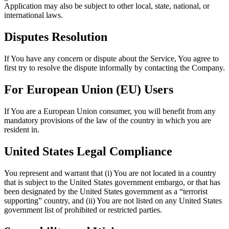
Application may also be subject to other local, state, national, or
international laws.
Disputes Resolution
If You have any concern or dispute about the Service, You agree to
first try to resolve the dispute informally by contacting the Company.
For European Union (EU) Users
If You are a European Union consumer, you will benefit from any
mandatory provisions of the law of the country in which you are
resident in.
United States Legal Compliance
You represent and warrant that (i) You are not located in a country
that is subject to the United States government embargo, or that has
been designated by the United States government as a “terrorist
supporting” country, and (ii) You are not listed on any United States
government list of prohibited or restricted parties.