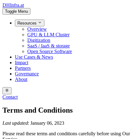
DHInfra.at
Toggle Menu
Resources
Overview
GPU & LLM Cluster
Digitization
SaaS / IaaS & storage
Open Source Software
Use Cases & News
Impact
Partners
Governance
About
Contact
Terms and Conditions
Last updated
: January 06, 2023
Please read these terms and conditions carefully before using Our