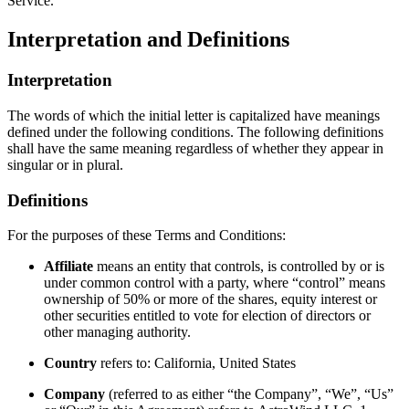
Service.
Interpretation and Definitions
Interpretation
The words of which the initial letter is capitalized have meanings
defined under the following conditions. The following definitions
shall have the same meaning regardless of whether they appear in
singular or in plural.
Definitions
For the purposes of these Terms and Conditions:
Affiliate
means an entity that controls, is controlled by or is
under common control with a party, where “control” means
ownership of 50% or more of the shares, equity interest or
other securities entitled to vote for election of directors or
other managing authority.
Country
refers to: California, United States
Company
(referred to as either “the Company”, “We”, “Us”