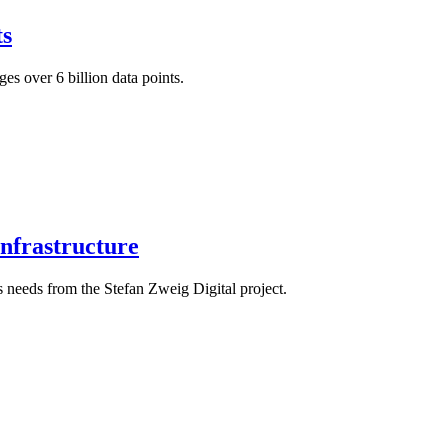
s
es over 6 billion data points.
Infrastructure
s needs from the Stefan Zweig Digital project.