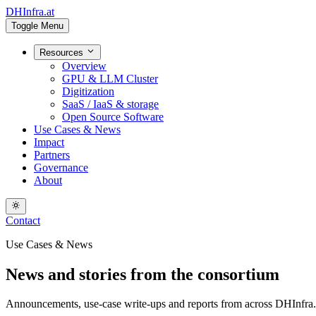
DHInfra.at
Toggle Menu
Resources
Overview
GPU & LLM Cluster
Digitization
SaaS / IaaS & storage
Open Source Software
Use Cases & News
Impact
Partners
Governance
About
Contact
Use Cases & News
News and stories from the consortium
Announcements, use-case write-ups and reports from across DHInfra.