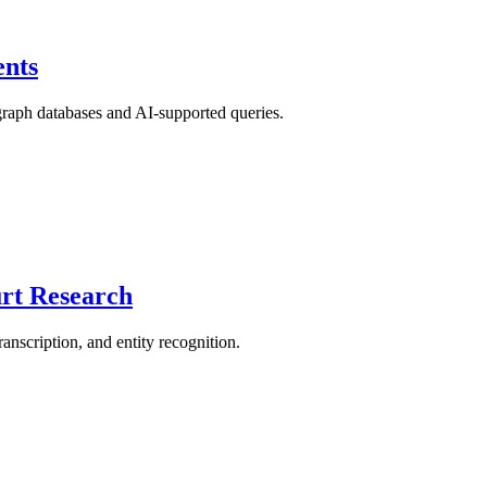
nts
 graph databases and AI-supported queries.
urt Research
anscription, and entity recognition.