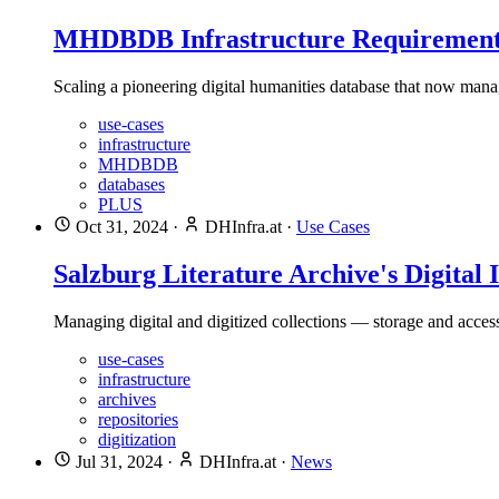
MHDBDB Infrastructure Requirement
Scaling a pioneering digital humanities database that now manag
use-cases
infrastructure
MHDBDB
databases
PLUS
Oct 31, 2024
·
DHInfra.at
·
Use Cases
Salzburg Literature Archive's Digital 
Managing digital and digitized collections — storage and acces
use-cases
infrastructure
archives
repositories
digitization
Jul 31, 2024
·
DHInfra.at
·
News