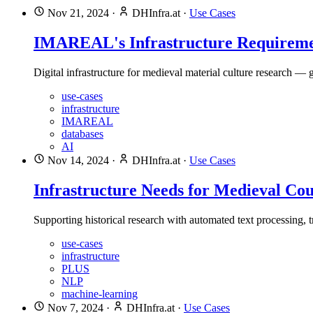
Nov 21, 2024
·
DHInfra.at
·
Use Cases
IMAREAL's Infrastructure Requireme
Digital infrastructure for medieval material culture research —
use-cases
infrastructure
IMAREAL
databases
AI
Nov 14, 2024
·
DHInfra.at
·
Use Cases
Infrastructure Needs for Medieval Co
Supporting historical research with automated text processing, tr
use-cases
infrastructure
PLUS
NLP
machine-learning
Nov 7, 2024
·
DHInfra.at
·
Use Cases