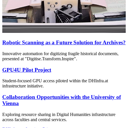
Robotic Scanning as a Future Solution for Archives?
Innovative automation for digitizing fragile historical documents,
presented at "Digitise.Transform.Inspire".
GPU4U Pilot Project
Student-focused GPU access piloted within the DHInfra.at
infrastructure initiative.
Collaboration Opportunities with the University of
Vienna
Exploring resource sharing in Digital Humanities infrastructure
across faculties and central services.