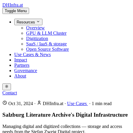
DHInfra.at
Toggle Menu
Resources
Overview
GPU & LLM Cluster
Digitization
SaaS / IaaS & storage
Open Source Software
Use Cases & News
Impact
Partners
Governance
About
Contact
Oct 31, 2024
·
DHInfra.at
·
Use Cases
·
1
min read
Salzburg Literature Archive's Digital Infrastructure
Managing digital and digitized collections — storage and access
needs from the Stefan Zweig Digital project.