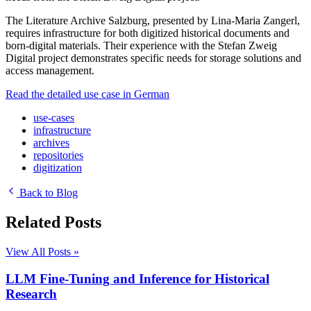
The Literature Archive Salzburg, presented by Lina-Maria Zangerl,
requires infrastructure for both digitized historical documents and
born-digital materials. Their experience with the Stefan Zweig
Digital project demonstrates specific needs for storage solutions and
access management.
Read the detailed use case in German
use-cases
infrastructure
archives
repositories
digitization
Back to Blog
Related Posts
View All Posts »
LLM Fine-Tuning and Inference for Historical
Research