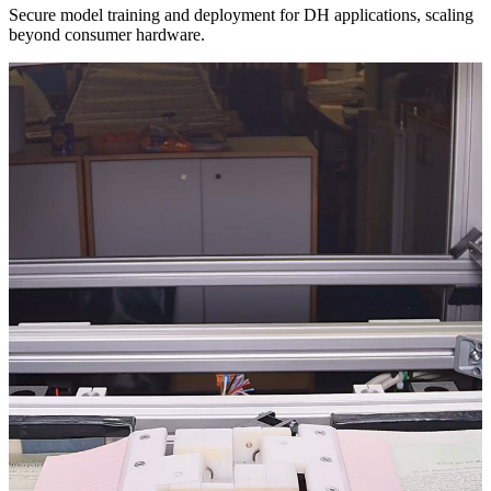
Secure model training and deployment for DH applications, scaling
beyond consumer hardware.