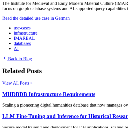
The Institute for Medieval and Early Modern Material Culture (IMARE
focus on graph database systems and AI-supported query capabilities to
Read the detailed use case in German
use-cases
infrastructure
IMAREAL
databases
AI
Back to Blog
Related Posts
View All Posts »
MHDBDB Infrastructure Requirements
Scaling a pioneering digital humanities database that now manages over
LLM Fine-Tuning and Inference for Historical Resea
Secure model training and deployment for DH applications, scaling