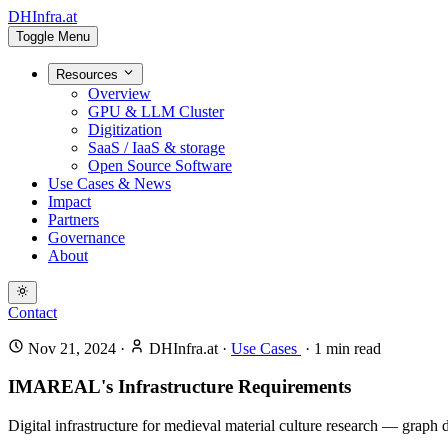
DHInfra.at
Toggle Menu
Resources
Overview
GPU & LLM Cluster
Digitization
SaaS / IaaS & storage
Open Source Software
Use Cases & News
Impact
Partners
Governance
About
Contact
Nov 21, 2024
·
DHInfra.at
·
Use Cases
·
1
min read
IMAREAL's Infrastructure Requirements
Digital infrastructure for medieval material culture research — graph