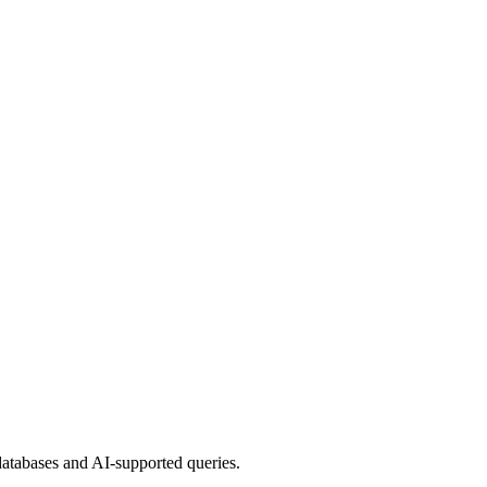
 databases and AI-supported queries.