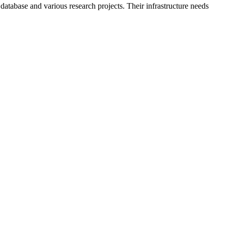
tabase and various research projects. Their infrastructure needs