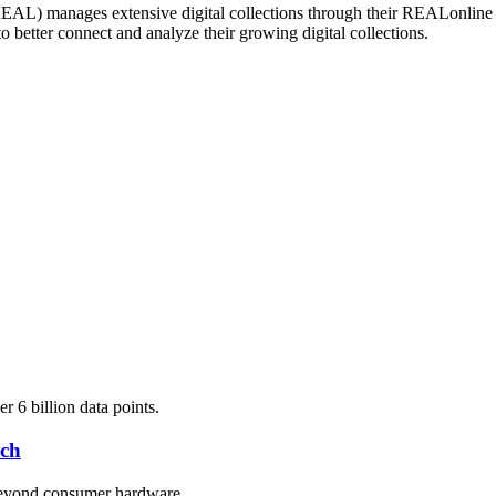
AL) manages extensive digital collections through their REALonline da
 better connect and analyze their growing digital collections.
 6 billion data points.
rch
 beyond consumer hardware.