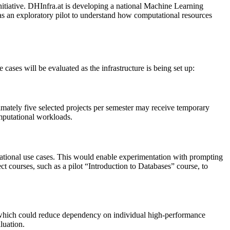
nitiative. DHInfra.at is developing a national Machine Learning
s an exploratory pilot to understand how computational resources
 cases will be evaluated as the infrastructure is being set up:
imately five selected projects per semester may receive temporary
mputational workloads.
ational use cases. This would enable experimentation with prompting
ct courses, such as a pilot “Introduction to Databases” course, to
s, which could reduce dependency on individual high-performance
luation.