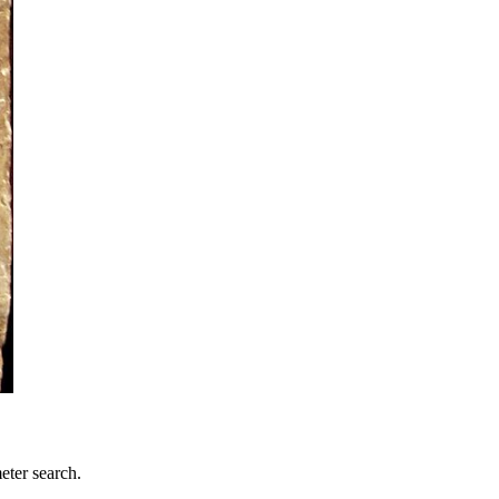
eter search.