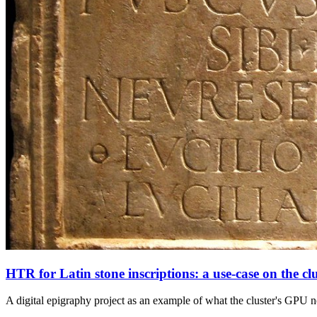
HTR for Latin stone inscriptions: a use-case on the clu
A digital epigraphy project as an example of what the cluster's GPU n