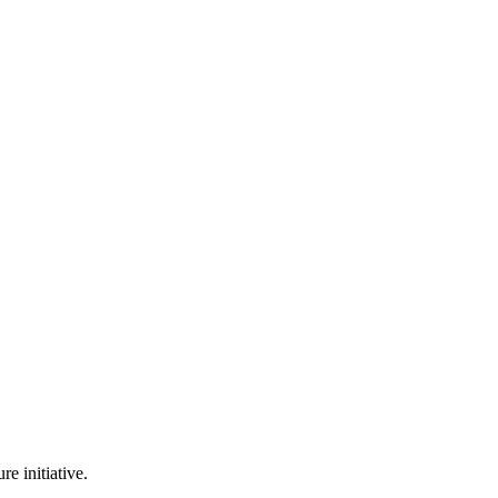
e initiative.