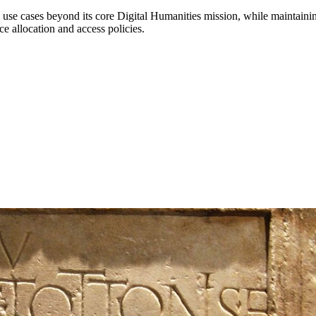
tial use cases beyond its core Digital Humanities mission, while maint
ce allocation and access policies.