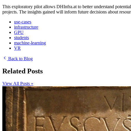
This exploratory pilot allows DHInfra.at to better understand poten
projects. The insights gained will inform future decisions about resour
use-cases
infrastructure
GPU
students
machine-learning
VR
Back to Blog
Related Posts
View All Posts »