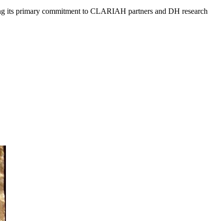
aining its primary commitment to CLARIAH partners and DH research