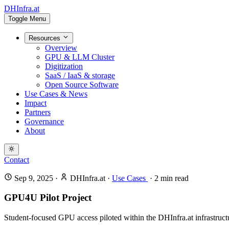
DHInfra.at
Toggle Menu
Resources
Overview
GPU & LLM Cluster
Digitization
SaaS / IaaS & storage
Open Source Software
Use Cases & News
Impact
Partners
Governance
About
Contact
Sep 9, 2025
·
DHInfra.at
·
Use Cases
·
2
min read
GPU4U Pilot Project
Student-focused GPU access piloted within the DHInfra.at infrastructur