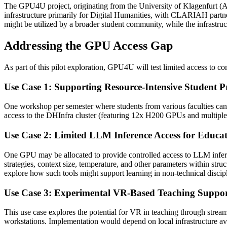
The GPU4U project, originating from the University of Klagenfurt (AAU
infrastructure primarily for Digital Humanities, with CLARIAH partn
might be utilized by a broader student community, while the infrastru
Addressing the GPU Access Gap
As part of this pilot exploration, GPU4U will test limited access to com
Use Case 1: Supporting Resource-Intensive Student Pr
One workshop per semester where students from various faculties can p
access to the DHInfra cluster (featuring 12x H200 GPUs and multiple
Use Case 2: Limited LLM Inference Access for Educa
One GPU may be allocated to provide controlled access to LLM infere
strategies, context size, temperature, and other parameters within stru
explore how such tools might support learning in non-technical discipl
Use Case 3: Experimental VR-Based Teaching Suppo
This use case explores the potential for VR in teaching through stre
workstations. Implementation would depend on local infrastructure avai