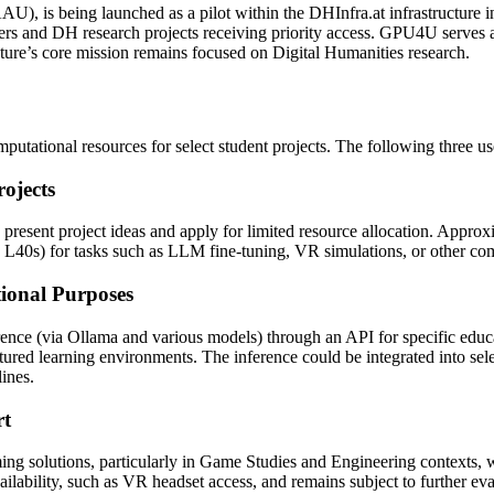
), is being launched as a pilot within the DHInfra.at infrastructure i
ers and DH research projects receiving priority access. GPU4U serves a
cture’s core mission remains focused on Digital Humanities research.
putational resources for select student projects. The following three use
ojects
resent project ideas and apply for limited resource allocation. Approx
 L40s) for tasks such as LLM fine-tuning, VR simulations, or other co
tional Purposes
nce (via Ollama and various models) through an API for specific educ
ctured learning environments. The inference could be integrated into sele
ines.
rt
aming solutions, particularly in Game Studies and Engineering context
lability, such as VR headset access, and remains subject to further eva