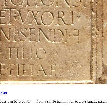
ster
odes can be used for — from a single training run to a systematic param