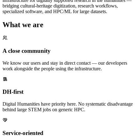
infrastructure for digitally supported research in the humanities —
bridging cultural-heritage digitization, research workflows,
specialized software, and HPC/ML for large datasets.
What we are
A close community
We know our users and stay in direct contact — our developers
work alongside the people using the infrastructure.
DH-first
Digital Humanities have priority here. No systematic disadvantage
behind large STEM jobs on generic HPC.
Service-oriented