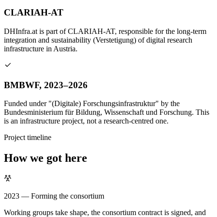
CLARIAH-AT
DHInfra.at is part of CLARIAH-AT, responsible for the long-term
integration and sustainability (Verstetigung) of digital research
infrastructure in Austria.
BMBWF, 2023–2026
Funded under "(Digitale) Forschungsinfrastruktur" by the
Bundesministerium für Bildung, Wissenschaft und Forschung. This
is an infrastructure project, not a research-centred one.
Project timeline
How we got here
2023 — Forming the consortium
Working groups take shape, the consortium contract is signed, and