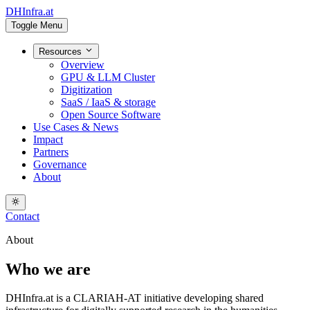
DHInfra.at
Toggle Menu
Resources
Overview
GPU & LLM Cluster
Digitization
SaaS / IaaS & storage
Open Source Software
Use Cases & News
Impact
Partners
Governance
About
Contact
About
Who we are
DHInfra.at is a CLARIAH-AT initiative developing shared