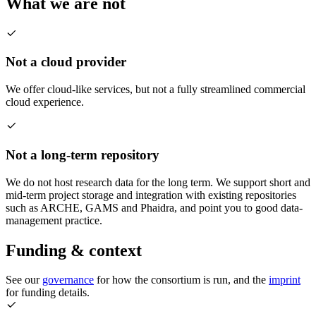
What we are not
Not a cloud provider
We offer cloud-like services, but not a fully streamlined commercial
cloud experience.
Not a long-term repository
We do not host research data for the long term. We support short and
mid-term project storage and integration with existing repositories
such as ARCHE, GAMS and Phaidra, and point you to good data-
management practice.
Funding & context
See our
governance
for how the consortium is run, and the
imprint
for funding details.