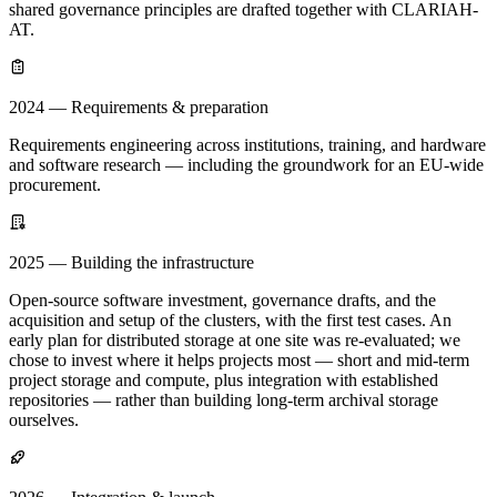
shared governance principles are drafted together with CLARIAH-
AT.
2024 — Requirements & preparation
Requirements engineering across institutions, training, and hardware
and software research — including the groundwork for an EU-wide
procurement.
2025 — Building the infrastructure
Open-source software investment, governance drafts, and the
acquisition and setup of the clusters, with the first test cases. An
early plan for distributed storage at one site was re-evaluated; we
chose to invest where it helps projects most — short and mid-term
project storage and compute, plus integration with established
repositories — rather than building long-term archival storage
ourselves.