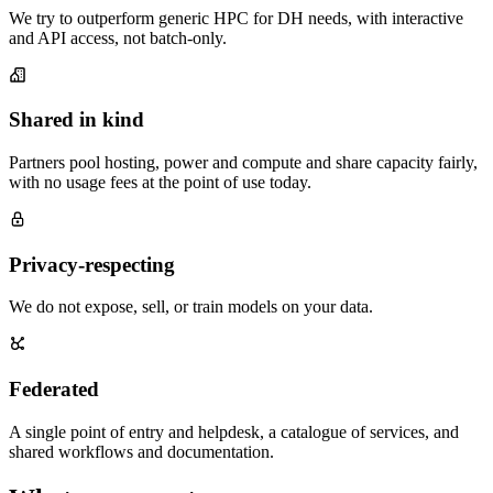
We try to outperform generic HPC for DH needs, with interactive
and API access, not batch-only.
Shared in kind
Partners pool hosting, power and compute and share capacity fairly,
with no usage fees at the point of use today.
Privacy-respecting
We do not expose, sell, or train models on your data.
Federated
A single point of entry and helpdesk, a catalogue of services, and
shared workflows and documentation.